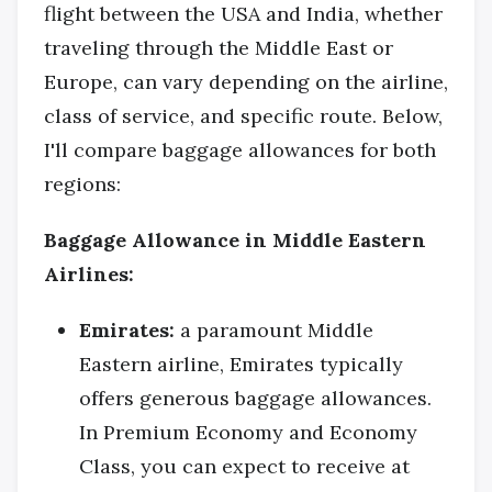
flight between the USA and India, whether
traveling through the Middle East or
Europe, can vary depending on the airline,
class of service, and specific route. Below,
I'll compare baggage allowances for both
regions:
Baggage Allowance in Middle Eastern
Airlines:
Emirates:
a paramount Middle
Eastern airline, Emirates typically
offers generous baggage allowances.
In Premium Economy and Economy
Class, you can expect to receive at