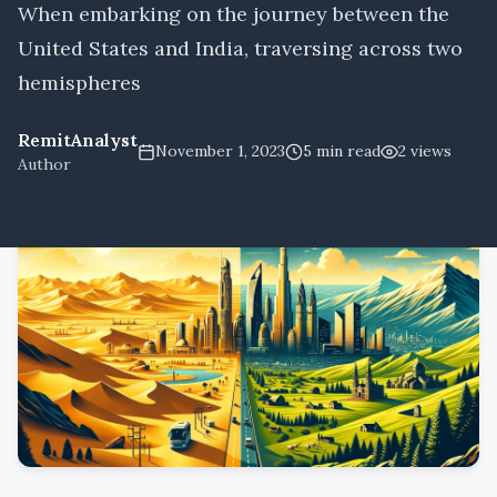
When embarking on the journey between the
United States and India, traversing across two
hemispheres
RemitAnalyst
November 1, 2023
5
min read
2
views
Author