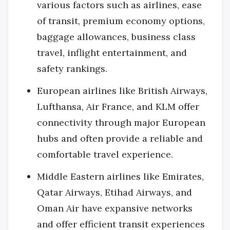
various factors such as airlines, ease
of transit, premium economy options,
baggage allowances, business class
travel, inflight entertainment, and
safety rankings.
European airlines like British Airways,
Lufthansa, Air France, and KLM offer
connectivity through major European
hubs and often provide a reliable and
comfortable travel experience.
Middle Eastern airlines like Emirates,
Qatar Airways, Etihad Airways, and
Oman Air have expansive networks
and offer efficient transit experiences