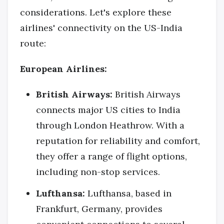
considerations. Let's explore these
airlines' connectivity on the US-India
route:
European Airlines:
British Airways:
British Airways
connects major US cities to India
through London Heathrow. With a
reputation for reliability and comfort,
they offer a range of flight options,
including non-stop services.
Lufthansa:
Lufthansa, based in
Frankfurt, Germany, provides