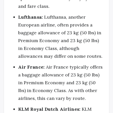
and fare class.
Lufthansa:
Lufthansa, another
European airline, often provides a
baggage allowance of 23 kg (50 lbs) in
Premium Economy and 23 kg (50 lbs)
in Economy Class, although
allowances may differ on some routes.
Air France:
Air France typically offers
a baggage allowance of 23 kg (50 lbs)
in Premium Economy and 23 kg (50
lbs) in Economy Class. As with other
airlines, this can vary by route.
KLM Royal Dutch Airlines:
KLM