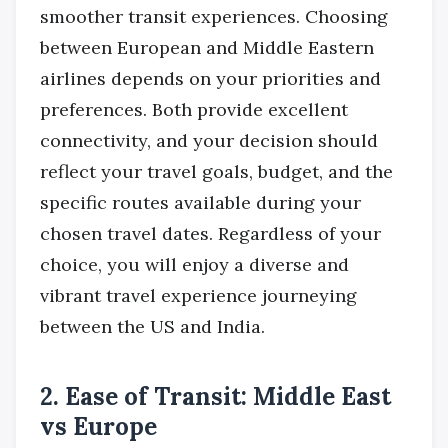
smoother transit experiences. Choosing
between European and Middle Eastern
airlines depends on your priorities and
preferences. Both provide excellent
connectivity, and your decision should
reflect your travel goals, budget, and the
specific routes available during your
chosen travel dates. Regardless of your
choice, you will enjoy a diverse and
vibrant travel experience journeying
between the US and India.
2. Ease of Transit: Middle East
vs Europe