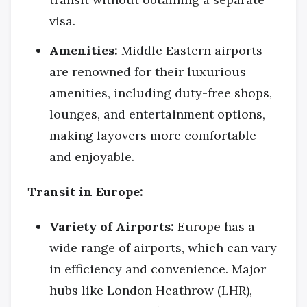
visa.
Amenities:
Middle Eastern airports
are renowned for their luxurious
amenities, including duty-free shops,
lounges, and entertainment options,
making layovers more comfortable
and enjoyable.
Transit in Europe:
Variety of Airports:
Europe has a
wide range of airports, which can vary
in efficiency and convenience. Major
hubs like London Heathrow (LHR),