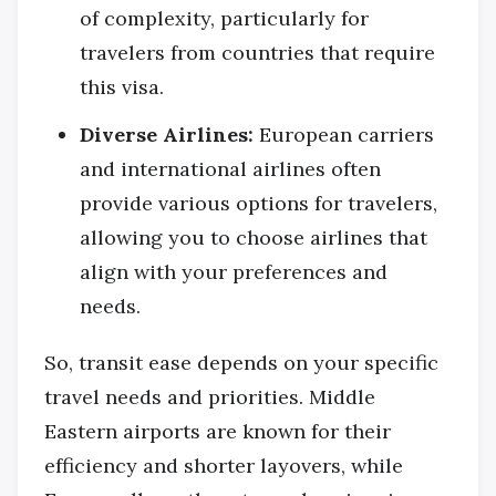
of complexity, particularly for
travelers from countries that require
this visa.
Diverse Airlines:
European carriers
and international airlines often
provide various options for travelers,
allowing you to choose airlines that
align with your preferences and
needs.
So, transit ease depends on your specific
travel needs and priorities. Middle
Eastern airports are known for their
efficiency and shorter layovers, while