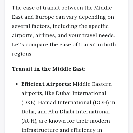
The ease of transit between the Middle
East and Europe can vary depending on
several factors, including the specific
airports, airlines, and your travel needs.
Let's compare the ease of transit in both
regions:
Transit in the Middle East:
Efficient Airports:
Middle Eastern
airports, like Dubai International
(DXB), Hamad International (DOH) in
Doha, and Abu Dhabi International
(AUH), are known for their modern
infrastructure and efficiency in