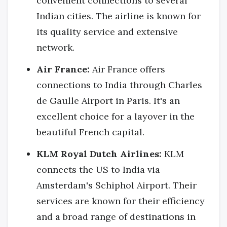
convenient connections to several
Indian cities. The airline is known for
its quality service and extensive
network.
Air France:
Air France offers
connections to India through Charles
de Gaulle Airport in Paris. It's an
excellent choice for a layover in the
beautiful French capital.
KLM Royal Dutch Airlines:
KLM
connects the US to India via
Amsterdam's Schiphol Airport. Their
services are known for their efficiency
and a broad range of destinations in