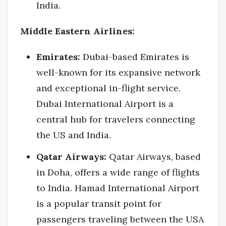
India.
Middle Eastern Airlines:
Emirates:
Dubai-based Emirates is
well-known for its expansive network
and exceptional in-flight service.
Dubai International Airport is a
central hub for travelers connecting
the US and India.
Qatar Airways:
Qatar Airways, based
in Doha, offers a wide range of flights
to India. Hamad International Airport
is a popular transit point for
passengers traveling between the USA