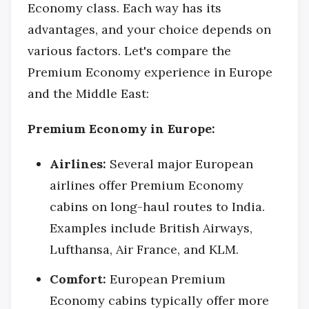
Economy class. Each way has its
advantages, and your choice depends on
various factors. Let's compare the
Premium Economy experience in Europe
and the Middle East:
Premium Economy in Europe:
Airlines:
Several major European
airlines offer Premium Economy
cabins on long-haul routes to India.
Examples include British Airways,
Lufthansa, Air France, and KLM.
Comfort:
European Premium
Economy cabins typically offer more