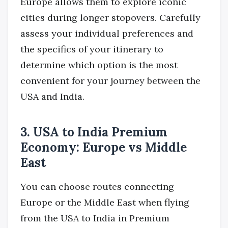
Europe allows them to explore iconic
cities during longer stopovers. Carefully
assess your individual preferences and
the specifics of your itinerary to
determine which option is the most
convenient for your journey between the
USA and India.
3. USA to India Premium
Economy: Europe vs Middle
East
You can choose routes connecting
Europe or the Middle East when flying
from the USA to India in Premium