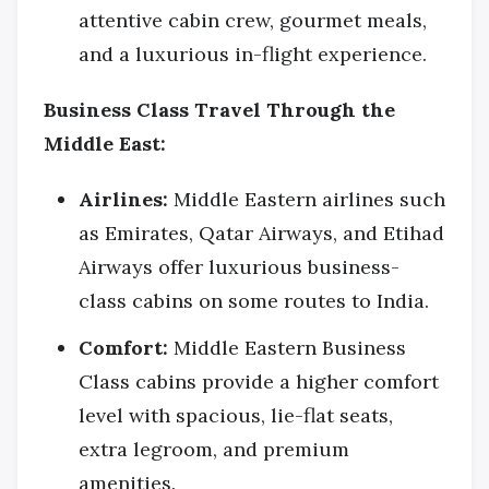
attentive cabin crew, gourmet meals,
and a luxurious in-flight experience.
Business Class Travel Through the
Middle East:
Airlines:
Middle Eastern airlines such
as Emirates, Qatar Airways, and Etihad
Airways offer luxurious business-
class cabins on some routes to India.
Comfort:
Middle Eastern Business
Class cabins provide a higher comfort
level with spacious, lie-flat seats,
extra legroom, and premium
amenities.