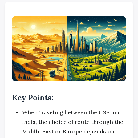
Key Points:
When traveling between the USA and
India, the choice of route through the
Middle East or Europe depends on