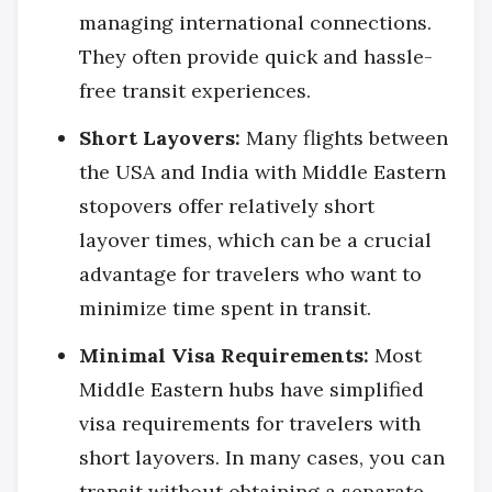
managing international connections.
They often provide quick and hassle-
free transit experiences.
Short Layovers:
Many flights between
the USA and India with Middle Eastern
stopovers offer relatively short
layover times, which can be a crucial
advantage for travelers who want to
minimize time spent in transit.
Minimal Visa Requirements:
Most
Middle Eastern hubs have simplified
visa requirements for travelers with
short layovers. In many cases, you can
transit without obtaining a separate