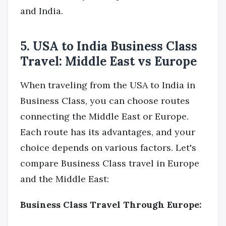
and India.
5. USA to India Business Class
Travel: Middle East vs Europe
When traveling from the USA to India in
Business Class, you can choose routes
connecting the Middle East or Europe.
Each route has its advantages, and your
choice depends on various factors. Let's
compare Business Class travel in Europe
and the Middle East:
Business Class Travel Through Europe: