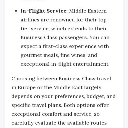
In-Flight Service:
Middle Eastern
airlines are renowned for their top-
tier service, which extends to their
Business Class passengers. You can
expect a first-class experience with
gourmet meals, fine wines, and
exceptional in-flight entertainment.
Choosing between Business Class travel
in Europe or the Middle East largely
depends on your preferences, budget, and
specific travel plans. Both options offer
exceptional comfort and service, so
carefully evaluate the available routes