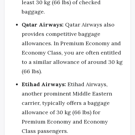
least 30 kg (66 lbs) of checked
baggage.
Qatar Airways:
Qatar Airways also
provides competitive baggage
allowances. In Premium Economy and
Economy Class, you are often entitled
to a similar allowance of around 30 kg
(66 lbs).
Etihad Airways:
Etihad Airways,
another prominent Middle Eastern
carrier, typically offers a baggage
allowance of 30 kg (66 lbs) for
Premium Economy and Economy
Class passengers.