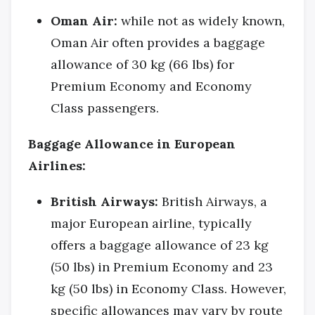
Oman Air:
while not as widely known,
Oman Air often provides a baggage
allowance of 30 kg (66 lbs) for
Premium Economy and Economy
Class passengers.
Baggage Allowance in European
Airlines:
British Airways:
British Airways, a
major European airline, typically
offers a baggage allowance of 23 kg
(50 lbs) in Premium Economy and 23
kg (50 lbs) in Economy Class. However,
specific allowances may vary by route