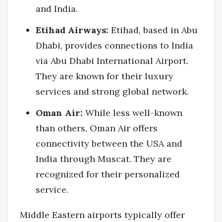
and India.
Etihad Airways:
Etihad, based in Abu
Dhabi, provides connections to India
via Abu Dhabi International Airport.
They are known for their luxury
services and strong global network.
Oman Air:
While less well-known
than others, Oman Air offers
connectivity between the USA and
India through Muscat. They are
recognized for their personalized
service.
Middle Eastern airports typically offer