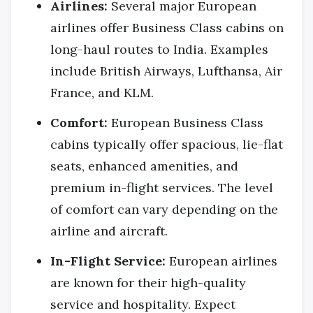
Airlines:
Several major European
airlines offer Business Class cabins on
long-haul routes to India. Examples
include British Airways, Lufthansa, Air
France, and KLM.
Comfort:
European Business Class
cabins typically offer spacious, lie-flat
seats, enhanced amenities, and
premium in-flight services. The level
of comfort can vary depending on the
airline and aircraft.
In-Flight Service:
European airlines
are known for their high-quality
service and hospitality. Expect