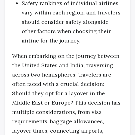
Safety rankings of individual airlines
vary within each region, and travelers
should consider safety alongside
other factors when choosing their
airline for the journey.
When embarking on the journey between
the United States and India, traversing
across two hemispheres, travelers are
often faced with a crucial decision:
Should they opt for a layover in the
Middle East or Europe? This decision has
multiple considerations, from visa
requirements, baggage allowances,
layover times, connecting airports,