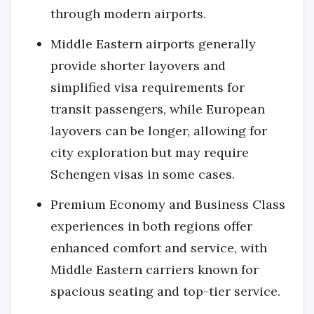
through modern airports.
Middle Eastern airports generally
provide shorter layovers and
simplified visa requirements for
transit passengers, while European
layovers can be longer, allowing for
city exploration but may require
Schengen visas in some cases.
Premium Economy and Business Class
experiences in both regions offer
enhanced comfort and service, with
Middle Eastern carriers known for
spacious seating and top-tier service.