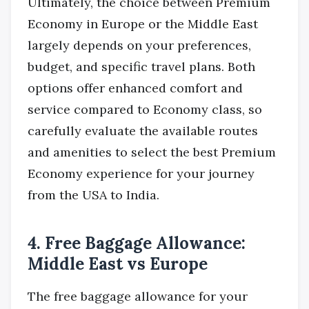
Ultimately, the choice between Premium
Economy in Europe or the Middle East
largely depends on your preferences,
budget, and specific travel plans. Both
options offer enhanced comfort and
service compared to Economy class, so
carefully evaluate the available routes
and amenities to select the best Premium
Economy experience for your journey
from the USA to India.
4. Free Baggage Allowance:
Middle East vs Europe
The free baggage allowance for your