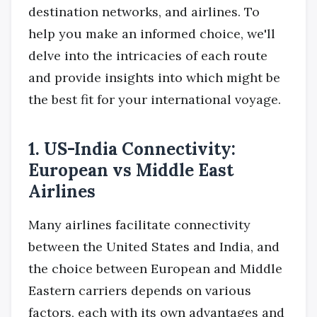
destination networks, and airlines. To
help you make an informed choice, we'll
delve into the intricacies of each route
and provide insights into which might be
the best fit for your international voyage.
1. US-India Connectivity:
European vs Middle East
Airlines
Many airlines facilitate connectivity
between the United States and India, and
the choice between European and Middle
Eastern carriers depends on various
factors, each with its own advantages and