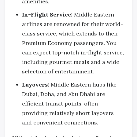
amenities.
In-Flight Service:
Middle Eastern
airlines are renowned for their world-
class service, which extends to their
Premium Economy passengers. You
can expect top-notch in-flight service,
including gourmet meals and a wide
selection of entertainment.
Layovers:
Middle Eastern hubs like
Dubai, Doha, and Abu Dhabi are
efficient transit points, often
providing relatively short layovers
and convenient connections.