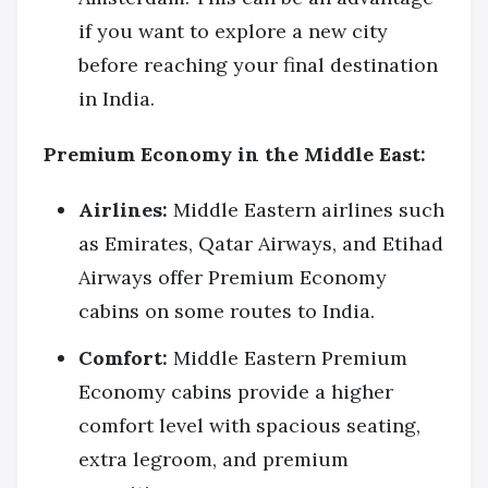
if you want to explore a new city
before reaching your final destination
in India.
Premium Economy in the Middle East:
Airlines:
Middle Eastern airlines such
as Emirates, Qatar Airways, and Etihad
Airways offer Premium Economy
cabins on some routes to India.
Comfort:
Middle Eastern Premium
Economy cabins provide a higher
comfort level with spacious seating,
extra legroom, and premium