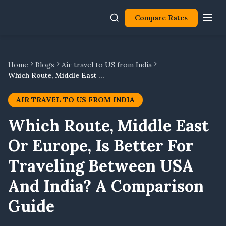
Compare Rates
Home
Blogs
Air travel to US from India
Which Route, Middle East Or Europe, Is Better For Traveling Between USA And India? A Comparison Guide
AIR TRAVEL TO US FROM INDIA
Which Route, Middle East
Or Europe, Is Better For
Traveling Between USA
And India? A Comparison
Guide