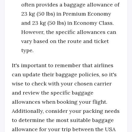
often provides a baggage allowance of
23 kg (50 lbs) in Premium Economy
and 23 kg (50 lbs) in Economy Class.
However, the specific allowances can
vary based on the route and ticket
type.
It's important to remember that airlines
can update their baggage policies, so it's
wise to check with your chosen carrier
and review the specific baggage
allowances when booking your flight.
Additionally, consider your packing needs
to determine the most suitable baggage
allowance for your trip between the USA