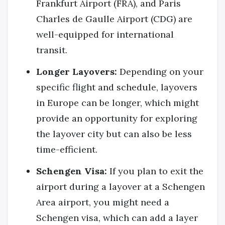
Frankfurt Airport (FRA), and Paris
Charles de Gaulle Airport (CDG) are
well-equipped for international
transit.
Longer Layovers:
Depending on your
specific flight and schedule, layovers
in Europe can be longer, which might
provide an opportunity for exploring
the layover city but can also be less
time-efficient.
Schengen Visa:
If you plan to exit the
airport during a layover at a Schengen
Area airport, you might need a
Schengen visa, which can add a layer