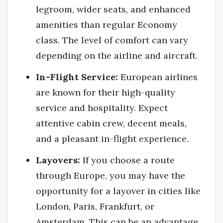
legroom, wider seats, and enhanced
amenities than regular Economy
class. The level of comfort can vary
depending on the airline and aircraft.
In-Flight Service:
European airlines
are known for their high-quality
service and hospitality. Expect
attentive cabin crew, decent meals,
and a pleasant in-flight experience.
Layovers:
If you choose a route
through Europe, you may have the
opportunity for a layover in cities like
London, Paris, Frankfurt, or
Amsterdam. This can be an advantage