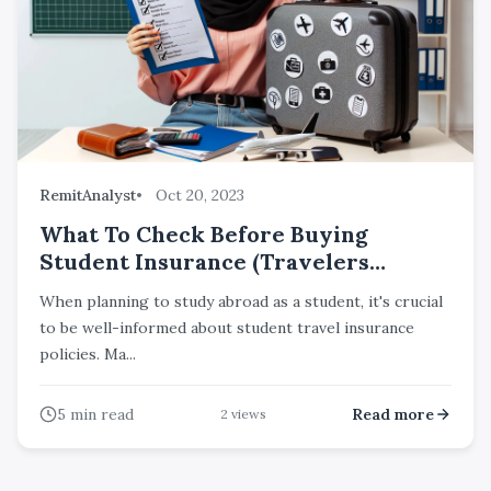
RemitAnalyst
Oct 20, 2023
What To Check Before Buying
Student Insurance (Travelers
Insurance) For Travelling Abroad?
When planning to study abroad as a student, it's crucial
to be well-informed about student travel insurance
policies. Ma...
5
min read
Read more
2
views