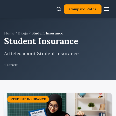
Compare Rates
Home
Blogs
Student Insurance
Student Insurance
Articles about Student Insurance
1
article
STUDENT INSURANCE